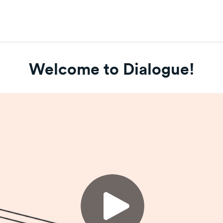
Welcome to Dialogue!