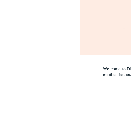
Welcome to Dial
medical issues.