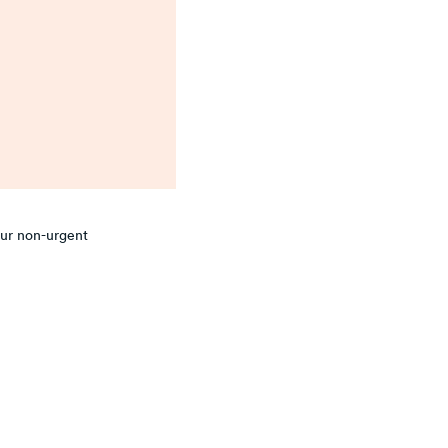
our non-urgent