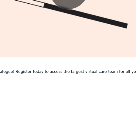
ogue! Register today to access the largest virtual care team for all y